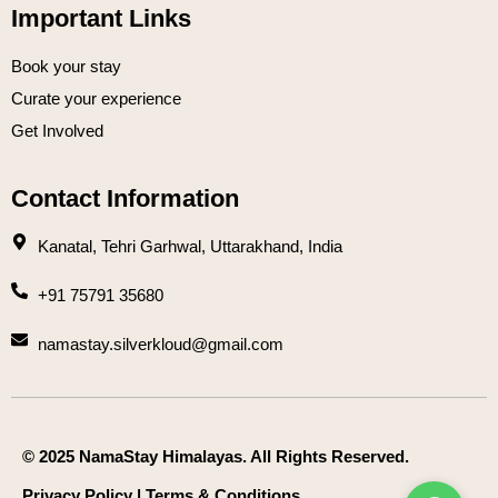
Important Links
Book your stay
Curate your experience
Get Involved
Contact Information
Kanatal, Tehri Garhwal, Uttarakhand, India
+91 75791 35680
namastay.silverkloud@gmail.com
© 2025 NamaStay Himalayas. All Rights Reserved.
Privacy Policy
|
Terms & Conditions