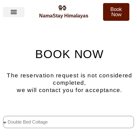
Book
Now
NamaStay Himalayas
Skip
to
content
BOOK NOW
The reservation request is not considered
completed,
we will contact you for acceptance.