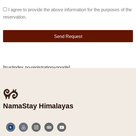
I agree to provide the above information for the purposes of the
reservation.
Send Request
[trustindex no-registration=google]
NamaStay Himalayas