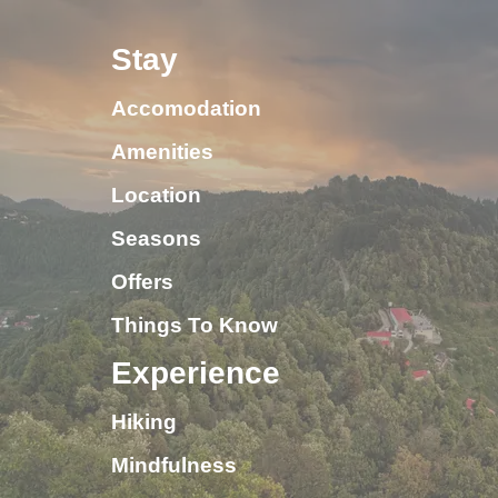
Stay
Accomodation
Amenities
Location
Seasons
Offers
Things To Know
Experience
Hiking
Mindfulness