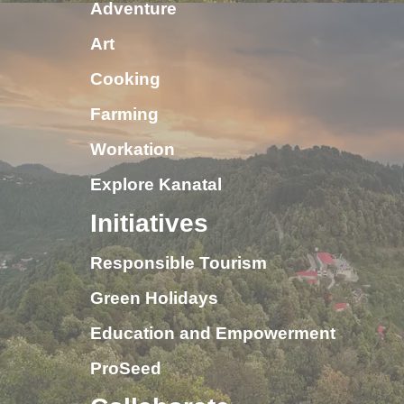
Adventure
Art
Cooking
Farming
Workation
Explore Kanatal
Initiatives
Responsible Tourism
Green Holidays
Education and Empowerment
ProSeed